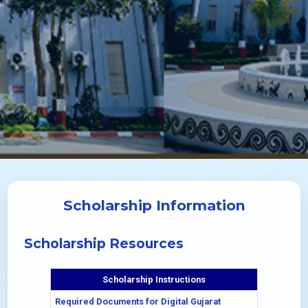
Scholarship Information
Scholarship Resources
Scholarship Instructions
Required Documents for Digital Gujarat