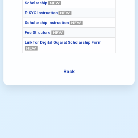
Scholarship
E-KYC Instruction
Scholarship Instruction
Fee Structure
Link for Digital Gujarat Scholarship Form
Back