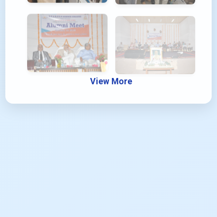
View More