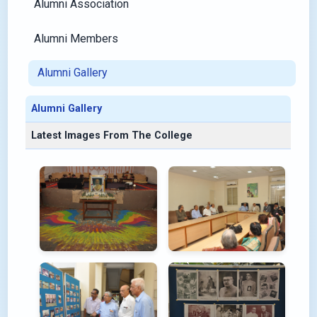
Alumni Association
Alumni Members
Alumni Gallery
Alumni Gallery
Latest Images From The College