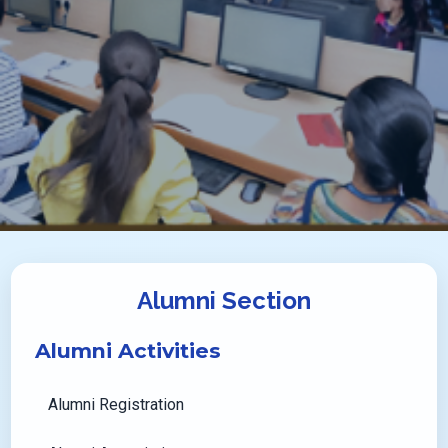
Alumni Section
Alumni Activities
Alumni Registration