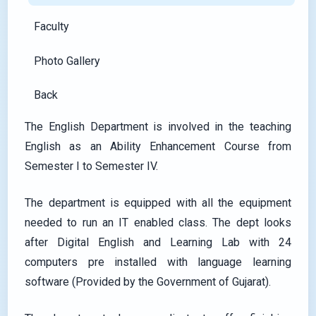
Faculty
Photo Gallery
Back
The English Department is involved in the teaching
English as an Ability Enhancement Course from
Semester I to Semester IV.
The department is equipped with all the equipment
needed to run an IT enabled class. The dept looks
after Digital English and Learning Lab with 24
computers pre installed with language learning
software (Provided by the Government of Gujarat).