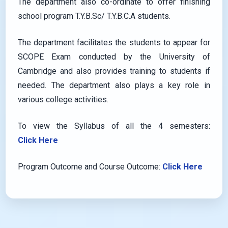
The department also co-ordinate to offer finishing
school program T.Y.B.Sc/ T.Y.B.C.A students.
The department facilitates the students to appear for
SCOPE Exam conducted by the University of
Cambridge and also provides training to students if
needed. The department also plays a key role in
various college activities.
To view the Syllabus of all the 4 semesters:
Click Here
Program Outcome and Course Outcome:
Click Here