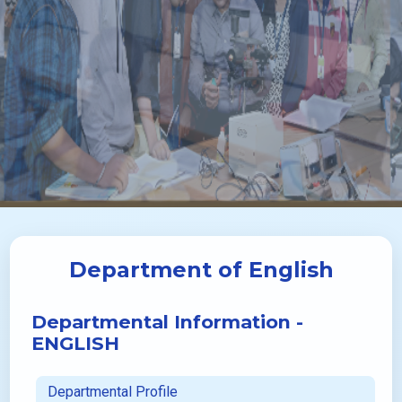
Department of English
Departmental Information -
ENGLISH
Departmental Profile