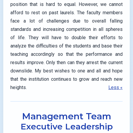
position that is hard to equal. However, we cannot
afford to rest on past laurels. The faculty members
face a lot of challenges due to overall falling
standards and increasing competition in all spheres
of life. They will have to double their efforts to
analyze the difficulties of the students and base their
teaching accordingly so that the performance and
results improve. Only then can they arrest the current
downslide. My best wishes to one and all and hope
that the institution continues to grow and reach new
heights.
Less «
Management Team
Executive Leadership