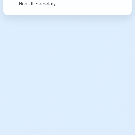
Hon. Jt. Secretary