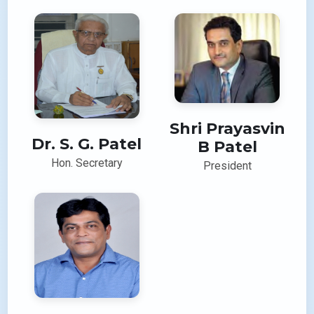
Shri Prayasvin
Dr. S. G. Patel
B Patel
Hon. Secretary
President