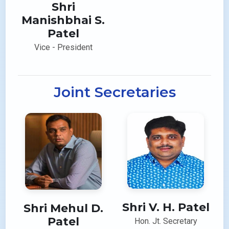
Shri
Manishbhai S.
Patel
Vice - President
Joint Secretaries
Shri V. H. Patel
Shri Mehul D.
Patel
Hon. Jt. Secretary