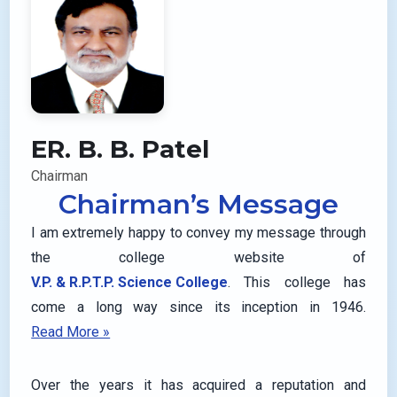
ER. B. B. Patel
Chairman
Chairman’s Message
I am extremely happy to convey my message through
the college website of
V.P. & R.P.T.P. Science College
. This college has
come a long way since its inception in 1946.
Read More »
Over the years it has acquired a reputation and