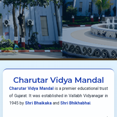
Charutar Vidya Mandal
Charutar Vidya Mandal
is a premier educational trust
of Gujarat. It was established in Vallabh Vidyanagar in
1945 by
Shri Bhaikaka
and
Shri Bhikhabhai
.