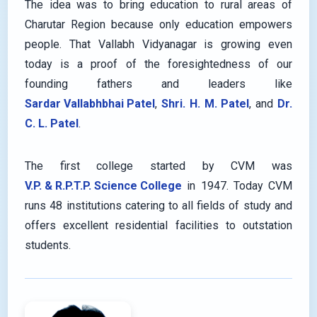
The idea was to bring education to rural areas of
Charutar Region because only education empowers
people. That Vallabh Vidyanagar is growing even
today is a proof of the foresightedness of our
founding fathers and leaders like
Sardar Vallabhbhai Patel
,
Shri. H. M. Patel
, and
Dr.
C. L. Patel
.
The first college started by CVM was
V.P. & R.P.T.P. Science College
in 1947. Today CVM
runs 48 institutions catering to all fields of study and
offers excellent residential facilities to outstation
students.