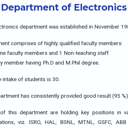
Department of Electronics
ctronics department was established in November 19
ent comprises of highly qualified faculty members:
time faculty members and 1 Non-teaching staff
ty member having Ph.D and M.Phil degree.
 intake of students is 30.
artment has consistently provided good result (95 %)
of this department are holding key positions in
ations, viz. ISRO, HAL, BSNL, MTNL, GSFC, ABB e