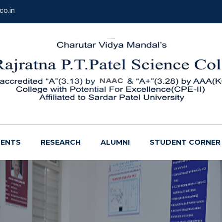
co.in
ENTS
RESEARCH
ALUMNI
STUDENT CORNER