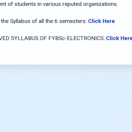
nt of students in various reputed organizations.
the Syllabus of all the 6 semesters:
Click Here
ED SYLLABUS OF FYBSc-ELECTRONICS:
Click Her