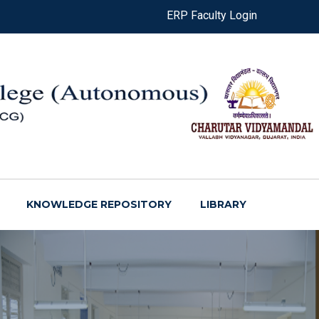
ERP Faculty Login
KNOWLEDGE REPOSITORY
LIBRARY