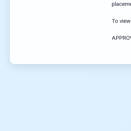
placeme
To view 
APPROV