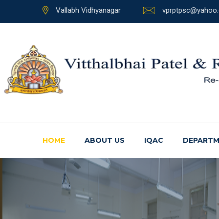
Vallabh Vidhyanagar
vprptpsc@yahoo.
HOME
ABOUT US
IQAC
DEPARTM