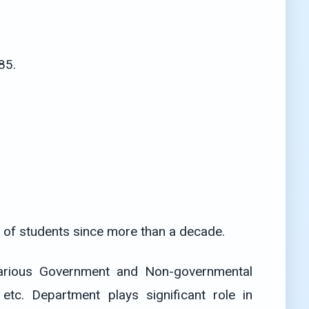
85.
 of students since more than a decade.
 various Government and Non-governmental
tc. Department plays significant role in