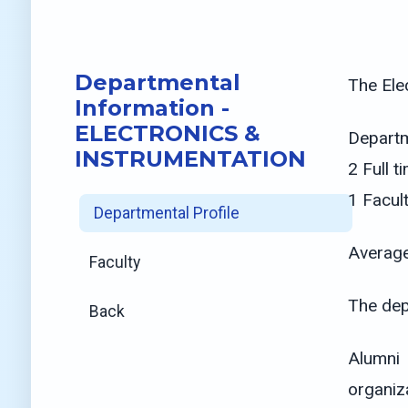
Departmental
The Ele
Information -
ELECTRONICS &
Departm
INSTRUMENTATION
2 Full 
1 Facul
Departmental Profile
Average
Faculty
The dep
Back
Alumni 
organiz