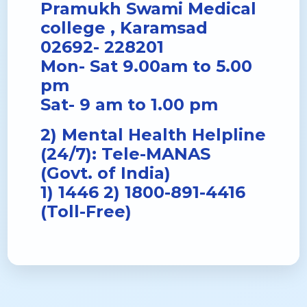
Pramukh Swami Medical
college , Karamsad
02692- 228201
Mon- Sat 9.00am to 5.00
pm
Sat- 9 am to 1.00 pm
2) Mental Health Helpline
(24/7): Tele-MANAS
(Govt. of India)
1) 1446 2) 1800-891-4416
(Toll-Free)