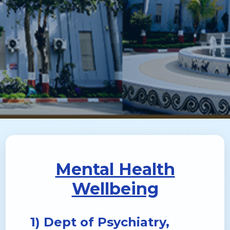
Mental Health
Wellbeing
1) Dept of Psychiatry,