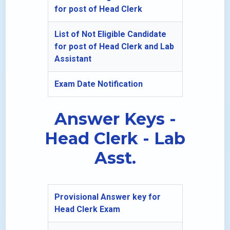
for post of Head Clerk
List of Not Eligible Candidate
for post of Head Clerk and Lab
Assistant
Exam Date Notification
Answer Keys -
Head Clerk - Lab
Asst.
Provisional Answer key for
Head Clerk Exam