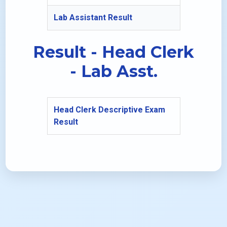
Lab Assistant Result
Result - Head Clerk
- Lab Asst.
Head Clerk Descriptive Exam
Result