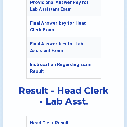
Provisional Answer key for
Lab Assistant Exam
Final Answer key for Head
Clerk Exam
Final Answer key for Lab
Assistant Exam
Instrucation Regarding Exam
Result
Result - Head Clerk
- Lab Asst.
Head Clerk Result