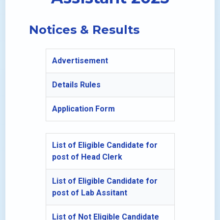
Notices & Results
Advertisement
Details Rules
Application Form
List of Eligible Candidate for
post of Head Clerk
List of Eligible Candidate for
post of Lab Assitant
List of Not Eligible Candidate