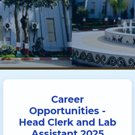
Career
Opportunities -
Head Clerk and Lab
Assistant 2025